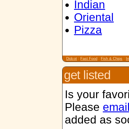
Indian
Oriental
Pizza
Didcot
:
Fast Food
:
Fish & Chips
:
I
get listed
Is your favor
Please
emai
added as soo