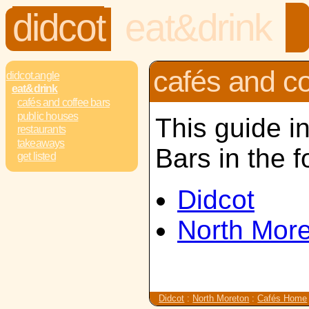
didcot
eat&drink
cafés and co
didcot.angle
eat&drink
cafés and coffee bars
public houses
This guide i
restaurants
takeaways
Bars in the f
get listed
Didcot
North Mor
Didcot
:
North Moreton
:
Cafés Home