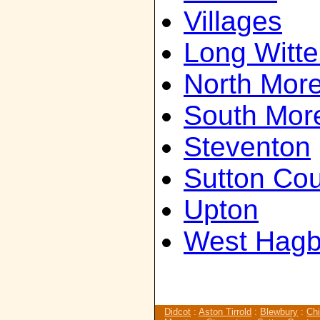
Villages
Long Witt
North Mor
South Mor
Steventon
Sutton Cou
Upton
West Hagb
Didcot
:
Aston Tirrold
:
Blewbury
:
Chi