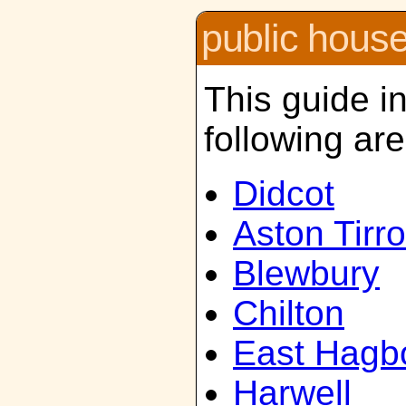
public hous
This guide i
following ar
Didcot
Aston Tirro
Blewbury
Chilton
East Hagb
Harwell