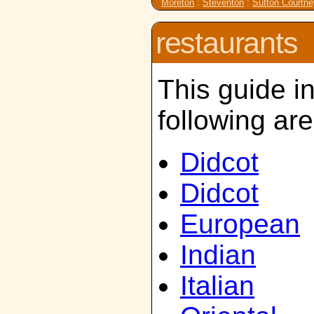
Moreton
:
Steventon
:
Sutton Courtn
restaurants
This guide i
following ar
Didcot
Didcot
European
Indian
Italian