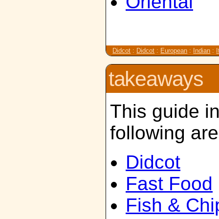
Oriental
Didcot
:
Didcot
:
European
:
Indian
:
I
takeaways
This guide i
following ar
Didcot
Fast Food
Fish & Chi