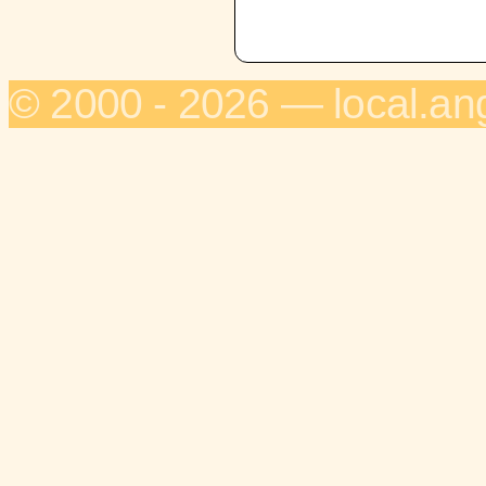
© 2000 - 2026 — local.an