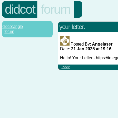
didcot
forum
your letter.
didcot.angle
forum
Posted By:
Angelaser
Date:
21 Jan 2025 at 19:16
Hello! Your Letter - https://te
Index