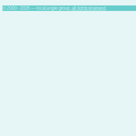
© 2000 - 2026 — local.angle group,
all rights reserved
.