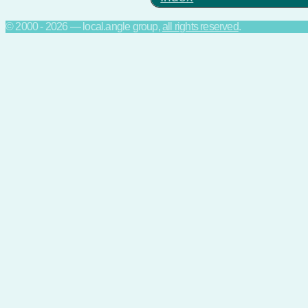
© 2000 - 2026 — local.angle group,
all rights reserved
.