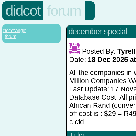
didcot
forum
december special
didcot.angle
forum
Posted By:
Tyrell 
Date:
18 Dec 2025 at
All the companies in
Million Companies Wo
Last Update: 17 Nov
Database Cost: All pr
African Rand (convers
off cost is : $29 = R4
c.cfd
Index