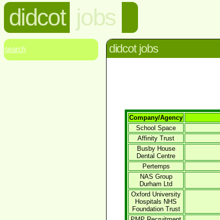
didcot
jobs
didcot jobs
search
Company/Agency
School Space
Affinity Trust
Busby House
Dental Centre
Pertemps
NAS Group
Durham Ltd
Oxford University
Hospitals NHS
Foundation Trust
PMP Recruitment