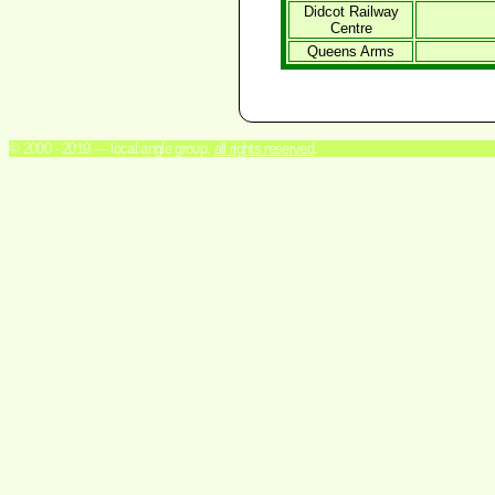
Didcot Railway
Centre
Queens Arms
© 2000 - 2019 — local.angle group,
all rights reserved
.