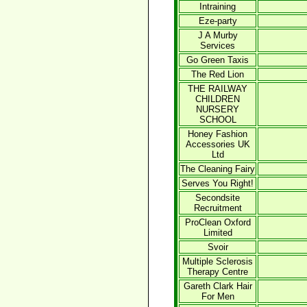
Intraining
Eze-party
J A Murby
Services
Go Green Taxis
The Red Lion
THE RAILWAY
CHILDREN
NURSERY
SCHOOL
Honey Fashion
Accessories UK
Ltd
The Cleaning Fairy
Serves You Right!
Secondsite
Recruitment
ProClean Oxford
Limited
Svoir
Multiple Sclerosis
Therapy Centre
Gareth Clark Hair
For Men