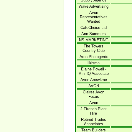
Supply Agency
Wave Advertising
Avon
Representatives
Wanted
CafeChoice Ltd
Ann Summers
NS MARKETING
The Towers
Country Club
Aron Photogenix
likisma
Elaine Powell -
Mini IQ Associate
Avon Anew4me
AVON
Claires Avon
Focus
Avon
J Ffrench Plant
Hire
Retired Trades
Associates
Team Builders