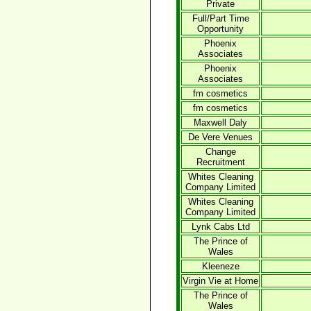
Private
Full/Part Time
Opportunity
Phoenix
Associates
Phoenix
Associates
fm cosmetics
fm cosmetics
Maxwell Daly
De Vere Venues
Change
Recruitment
Whites Cleaning
Company Limited
Whites Cleaning
Company Limited
Lynk Cabs Ltd
The Prince of
Wales
Kleeneze
Virgin Vie at Home
The Prince of
Wales