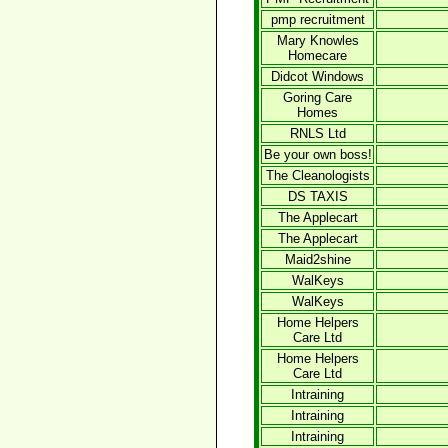
pmp recruitment
Mary Knowles
Homecare
Didcot Windows
Goring Care
Homes
RNLS Ltd
Be your own boss!
The Cleanologists
DS TAXIS
The Applecart
The Applecart
Maid2shine
WalKeys
WalKeys
Home Helpers
Care Ltd
Home Helpers
Care Ltd
Intraining
Intraining
Intraining