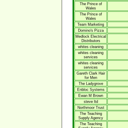
The Prince of
Wales
The Prince of
Wales
Team Marketing
Domino's Pizza
Medlock Electrical
Distributors
whites cleaning
whites cleaning
services
whites cleaning
services
Gareth Clark Hair
for Men
The Ladygrove
Enbloc Systems
Ewan M Brown
steve ltd
Northmoor Trust
The Teaching
Supply Agency
The Teaching