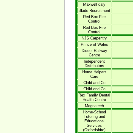
Maxwell daly
Blade Recruitment
Red Box Fire
Control
Red Box Fire
Control
NJS Carpentry
Prince of Wales
Didcot Railway
Centre
Independent
Distributors
Home Helpers
Care
Child and Co
Child and Co
Rex Family Dental
Health Centre
Magnatech
Home-School
Tutoring and
Educational
Services
(Oxfordshire)